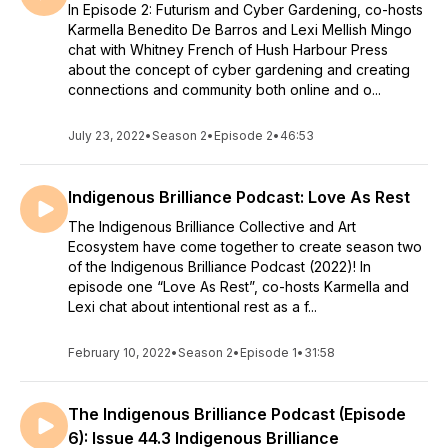
In Episode 2: Futurism and Cyber Gardening, co-hosts
Karmella Benedito De Barros and Lexi Mellish Mingo
chat with Whitney French of Hush Harbour Press
about the concept of cyber gardening and creating
connections and community both online and o...
July 23, 2022
•
Season 2
•
Episode 2
•
46:53
Indigenous Brilliance Podcast: Love As Rest
The Indigenous Brilliance Collective and Art
Ecosystem have come together to create season two
of the Indigenous Brilliance Podcast (2022)! In
episode one “Love As Rest”, co-hosts Karmella and
Lexi chat about intentional rest as a f...
February 10, 2022
•
Season 2
•
Episode 1
•
31:58
The Indigenous Brilliance Podcast (Episode
6): Issue 44.3 Indigenous Brilliance