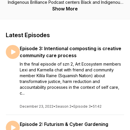
Indigenous Brilliance Podcast centers Black and Indigenous
solidarity building, intersectional learning and decolonizing
Show More
the arts and literature scene on xwməθkwəy̓əm (Musqueam),
səlilwəta’Ɂɬ (Tsleil-Waututh) and Sḵwx̱wú7mesh (Squamish)
First Nations territories, colonially known as Vancouver, BC.
Music by Edzi'u and transcription by Lexi Mellish Mingo.
Latest Episodes
Transcription at roommagazine.com
https://roommagazine.com/podcast/
Episode 3: Intentional composting is creative
community care process
In the final episode of szn 2, Art Ecosystem members
Lexi and Karmella chat with friend and community
member Kílila Raine (Squamish Nation) about
transformative justice, harm reduction and
accountability processes in the context of self care,
c...
December 23, 2022
•
Season 2
•
Episode 3
•
51:42
Episode 2: Futurism & Cyber Gardening