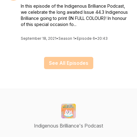
In this episode of the Indigenous Brilliance Podcast,
we celebrate the long awaited Issue 44.3 Indigenous
Brilliance going to print (IN FULL COLOUR)! In honour
of this special occasion fo...
September 18, 2021
•
Season 1
•
Episode 6
•
20:43
See All Episodes
Indigenous Brilliance's Podcast