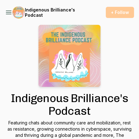
Indigenous Brilliance's
+ Follow
Podcast
Indigenous Brilliance's
Podcast
Featuring chats about community care and mobilization, rest
as resistance, growing connections in cyberspace, surviving
and thriving during a global pandemic and more, The