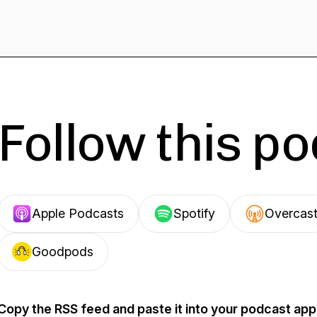
Follow this p
Apple Podcasts
Spotify
Overcas
Goodpods
Copy the RSS feed and paste it into your podcast app