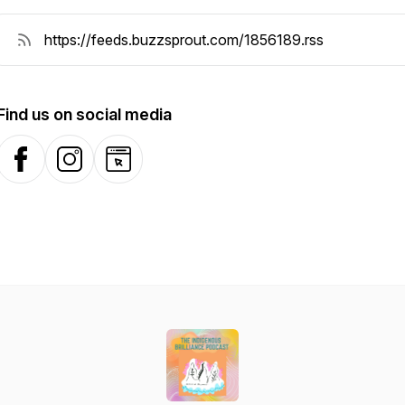
Find us on social media
Facebook
Instagram
Website