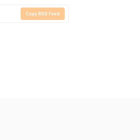
Copy RSS Feed