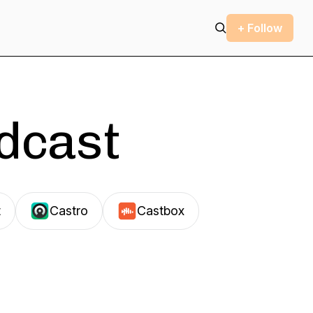
+ Follow
odcast
t
Castro
Castbox