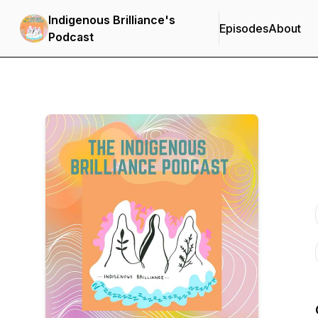
Indigenous Brilliance's
Episodes
About
Podcast